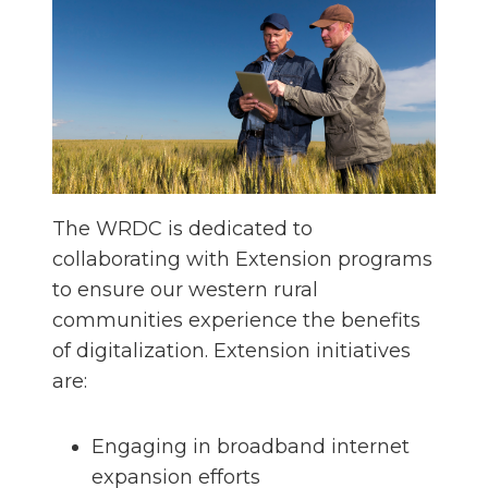
The WRDC is dedicated to
collaborating with Extension programs
to ensure our western rural
communities experience the benefits
of digitalization. Extension initiatives
are:
Engaging in broadband internet
expansion efforts