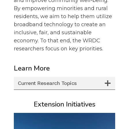
and improve community well-being.
By empowering minorities and rural
residents, we aim to help them utilize
broadband technology to create an
inclusive, fair, and sustainable
economy. To that end, the WRDC
researchers focus on key priorities.
Learn More
Current Research Topics
Extension Initiatives