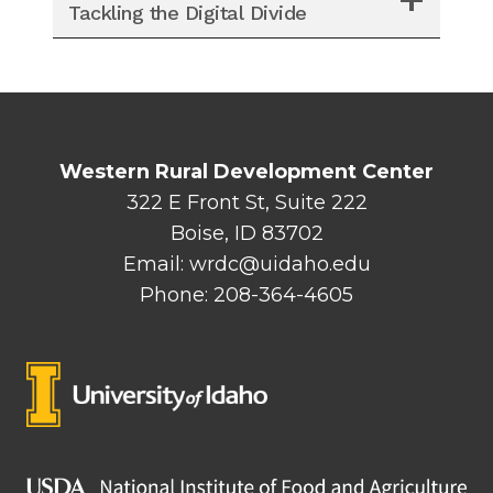
Tackling the Digital Divide
Western Rural Development Center
322 E Front St, Suite 222
Boise, ID 83702
Email: wrdc@uidaho.edu
Phone: 208-364-4605