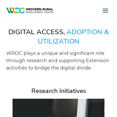
Skip
to
content
DIGITAL ACCESS,
ADOPTION &
UTILIZATION
WRDC plays a unique and significant role
through research and supporting Extension
activities to bridge the digital divide.
Research Initiatives