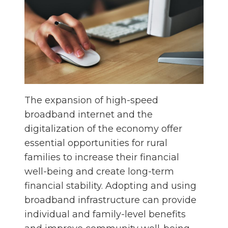
The expansion of high-speed
broadband internet and the
digitalization of the economy offer
essential opportunities for rural
families to increase their financial
well-being and create long-term
financial stability. Adopting and using
broadband infrastructure can provide
individual and family-level benefits