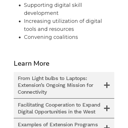
Supporting digital skill
development
Increasing utilization of digital
tools and resources
Convening coalitions
Learn More
From Light bulbs to Laptops:
Extension’s Ongoing Mission for
Connectivity
Facilitating Cooperation to Expand
Digital Opportunities in the West
Examples of Extension Programs