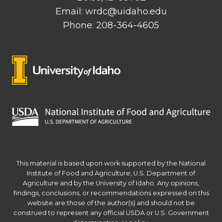
Email: wrdc@uidaho.edu
Phone: 208-364-4605
This material is based upon work supported by the National
Institute of Food and Agriculture, U.S. Department of
Agriculture and by the University of Idaho. Any opinions,
findings, conclusions, or recommendations expressed on this
website are those of the author(s) and should not be
construed to represent any official USDA or U.S. Government