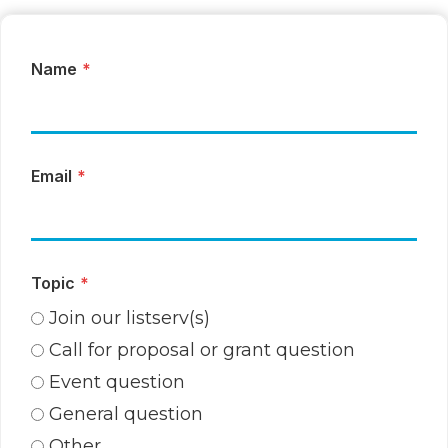
Name
*
Email
*
Topic
*
Join our listserv(s)
Call for proposal or grant question
Event question
General question
Other