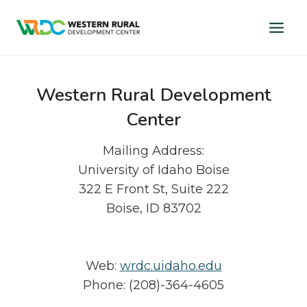
Skip
to
content
Western Rural Development
Center
Mailing Address:
University of Idaho Boise
322 E Front St, Suite 222
Boise, ID 83702
Web:
wrdc.uidaho.edu
Phone: (208)-364-4605