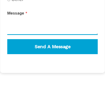
Message
*
Send A Message