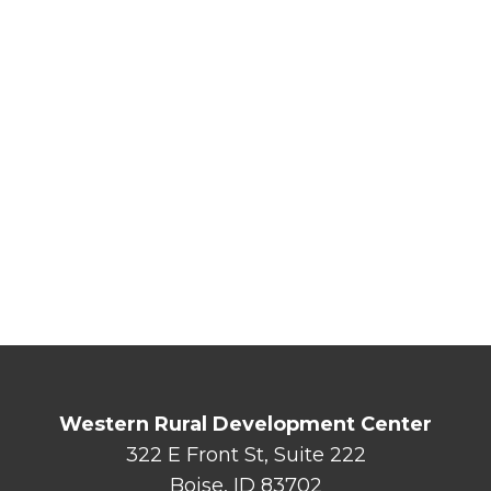
Western Rural Development Center
322 E Front St, Suite 222
Boise, ID 83702