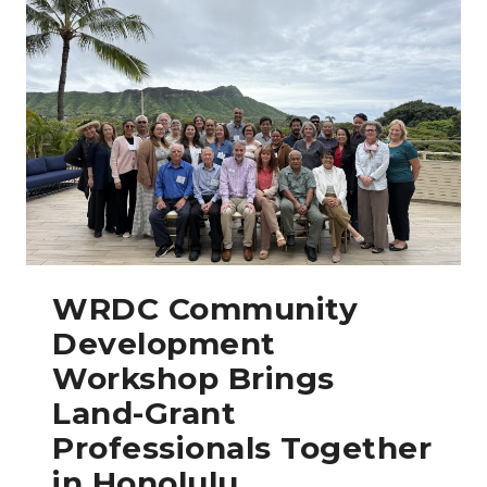
WRDC Community
Development
Workshop Brings
Land-Grant
Professionals Together
in Honolulu