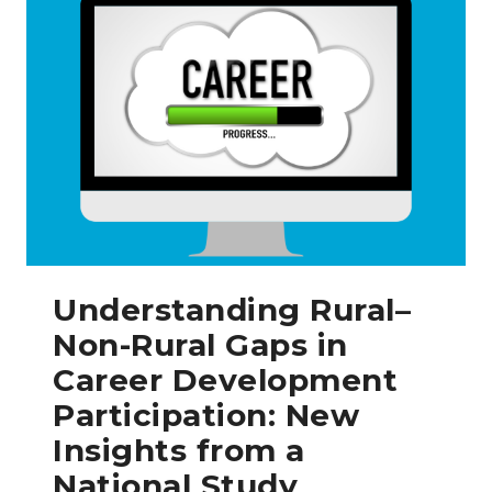
Understanding Rural–
Non-Rural Gaps in
Career Development
Participation: New
Insights from a
National Study