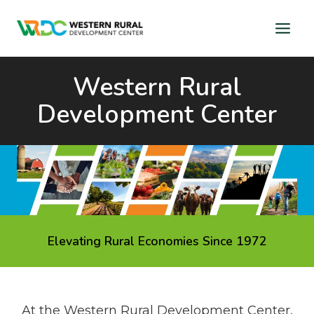
Skip
to
content
Western Rural
Development Center
Elevating Rural Economies Since 1972
At the Western Rural Development Center,