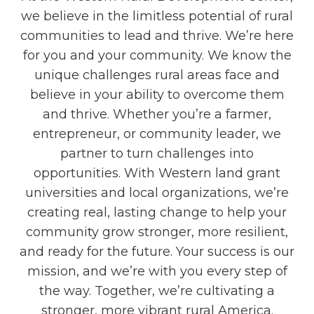
we believe in the limitless potential of rural
communities to lead and thrive. We’re here
for you and your community. We know the
unique challenges rural areas face and
believe in your ability to overcome them
and thrive. Whether you’re a farmer,
entrepreneur, or community leader, we
partner to turn challenges into
opportunities. With Western land grant
universities and local organizations, we’re
creating real, lasting change to help your
community grow stronger, more resilient,
and ready for the future. Your success is our
mission, and we’re with you every step of
the way. Together, we’re cultivating a
stronger, more vibrant rural America.