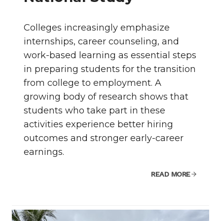
Colleges increasingly emphasize
internships, career counseling, and
work-based learning as essential steps
in preparing students for the transition
from college to employment. A
growing body of research shows that
students who take part in these
activities experience better hiring
outcomes and stronger early-career
earnings.
READ MORE