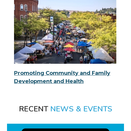
Promoting Community and Family
Development and Health
RECENT
NEWS & EVENTS