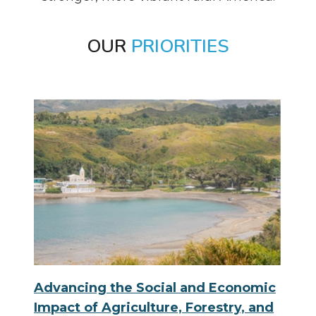
OUR
PRIORITIES
Advancing the Social and Economic
Impact of Agriculture, Forestry, and