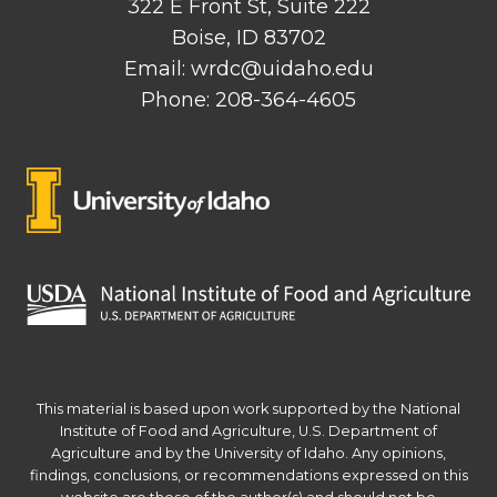
322 E Front St, Suite 222
Boise, ID 83702
Email: wrdc@uidaho.edu
Phone: 208-364-4605
This material is based upon work supported by the National
Institute of Food and Agriculture, U.S. Department of
Agriculture and by the University of Idaho. Any opinions,
findings, conclusions, or recommendations expressed on this