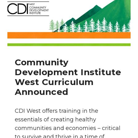
Community
Development Institute
West Curriculum
Announced
CDI West offers training in the
essentials of creating healthy
communities and economies – critical
to survive and thrive in a time of