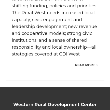
shifting funding, policies and priorities.
The Rural West needs increased local
capacity, civic engagement and
leadership development; new revenue
and cooperative models; strong civic
institutions; and a sense of shared
responsibility and local ownership—all
strategies covered at CDI West.
READ MORE
Western Rural Development Center