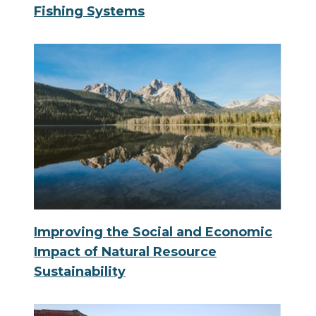
Fishing Systems
Improving the Social and Economic
Impact of Natural Resource
Sustainability