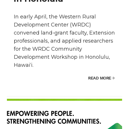
In early April, the Western Rural
Development Center (WRDC)
convened land-grant faculty, Extension
professionals, and applied researchers
for the WRDC Community
Development Workshop in Honolulu,
Hawai‘i.
READ MORE